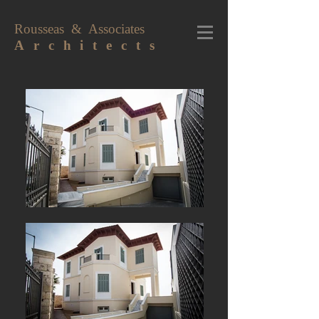
Rousseas & Associates
A r c h i t e c t s