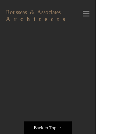
Rousseas & Associates
A r c h i t e c t s
Back to Top